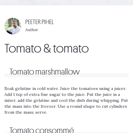
PEETER PIHEL
Author
Tomato & tomato
Tomato marshmallow
Soak gelatine in cold water. Juice the tomatoes using a juicer.
Add 1 tsp of extra fine sugar to the juice. Put the juice in a
mixer, add the gelatine and cool the dish during whipping. Put
the mass into the freezer. Use a round shape to cut cylinders
from the mass; serve.
Tomato consommé