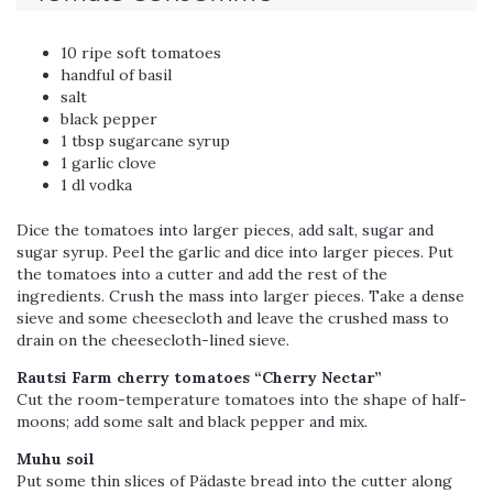
10 ripe soft tomatoes
handful of basil
salt
black pepper
1 tbsp sugarcane syrup
1 garlic clove
1 dl vodka
Dice the tomatoes into larger pieces, add salt, sugar and
sugar syrup. Peel the garlic and dice into larger pieces. Put
the tomatoes into a cutter and add the rest of the
ingredients. Crush the mass into larger pieces. Take a dense
sieve and some cheesecloth and leave the crushed mass to
drain on the cheesecloth-lined sieve.
Rautsi Farm cherry tomatoes “Cherry Nectar”
Cut the room-temperature tomatoes into the shape of half-
moons; add some salt and black pepper and mix.
Muhu soil
Put some thin slices of Pädaste bread into the cutter along