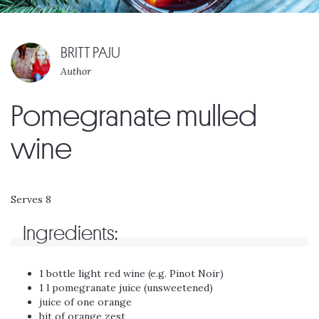
BRITT PAJU
Author
Pomegranate mulled
wine
Serves 8
Ingredients:
1 bottle light red wine (e.g. Pinot Noir)
1 l pomegranate juice (unsweetened)
juice of one orange
bit of orange zest