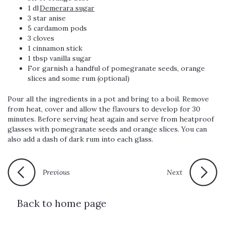
1 dl
Demerara sugar
3 star anise
5 cardamom pods
3 cloves
1 cinnamon stick
1 tbsp vanilla sugar
For garnish a handful of pomegranate seeds, orange
slices and some rum (optional)
Pour all the ingredients in a pot and bring to a boil. Remove
from heat, cover and allow the flavours to develop for 30
minutes. Before serving heat again and serve from heatproof
glasses with pomegranate seeds and orange slices. You can
also add a dash of dark rum into each glass.
Previous
Next
Back to home page