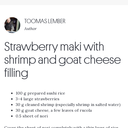
TOOMAS LEMBER
Author
Strawberry maki with
shrimp and goat cheese
filling
100 g prepared sushi rice
3–4 large strawberries
30 g cleaned shrimp (especially shrimp in salted water)
30 g goat cheese, a few leaves of rucola
0.5 sheet of nori
Cover the sheet of nori completely with a thin layer of rice.