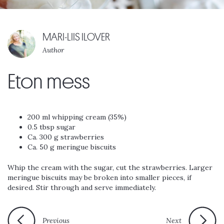
MARI-LIIS ILOVER
Author
Eton mess
200 ml whipping cream (35%)
0.5 tbsp sugar
Ca. 300 g strawberries
Ca. 50 g meringue biscuits
Whip the cream with the sugar, cut the strawberries. Larger
meringue biscuits may be broken into smaller pieces, if
desired. Stir through and serve immediately.
Previous
Next